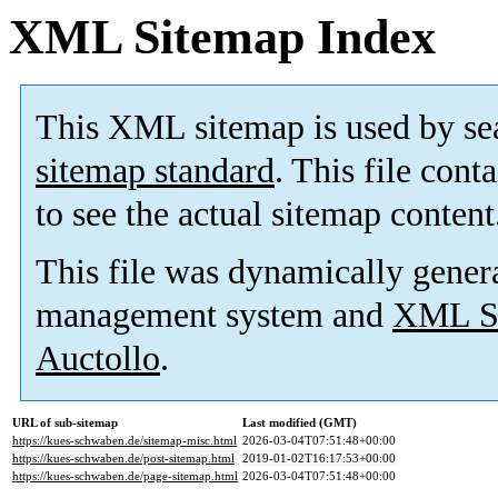
XML Sitemap Index
This XML sitemap is used by se
sitemap standard
. This file cont
to see the actual sitemap content
This file was dynamically gener
management system and
XML Si
Auctollo
.
URL of sub-sitemap
Last modified (GMT)
https://kues-schwaben.de/sitemap-misc.html
2026-03-04T07:51:48+00:00
https://kues-schwaben.de/post-sitemap.html
2019-01-02T16:17:53+00:00
https://kues-schwaben.de/page-sitemap.html
2026-03-04T07:51:48+00:00