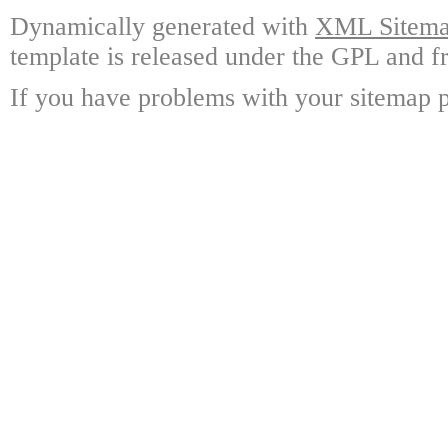
Dynamically generated with
XML Sitemap
template is released under the GPL and fr
If you have problems with your sitemap p